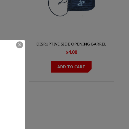
DISRUPTIVE SIDE OPENING BARREL
BAG
$4.00
ADD TO CART