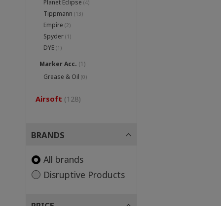
Planet Eclipse
(4)
Tippmann
(13)
Empire
(2)
Spyder
(1)
DYE
(1)
Marker Acc.
(1)
Grease & Oil
(0)
Airsoft
(128)
BRANDS
All brands
Disruptive Products
PRICE