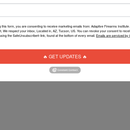
g this form, you are consenting to receive marketing emails from: Adaptive Firearms Institute 
t, We respect your inbox, Located in, AZ, Tucson, US. You can revoke your consent to recei
using the SafeUnsubscribe® link, found at the bottom of every email.
Emails are serviced by
UPTIVE BARREL CASE
$15.00
🔥 GET UPDATES 🔥
ADD TO CART