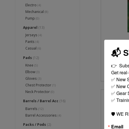
Electro
(4)
Mechanical
(8)
Pump
(0)
Apparel
(13)
Jerseys
(4)
Pants
(4)
1 
Casual
(6)
📬 
Pads
(12)
👉  Subs
Knee
(5)
Get real-t
Elbow
(3)
✅ New S
Gloves
(3)
Chest Protector
✅ New C
(1)
Neck Protector
✅ Gear S
(0)
✅ Traini
Barrels / Barrel Acc
(16)
Barrels
(12)
🛡️ WE 
Barrel Accessories
(4)
Packs / Pods
(2)
Email