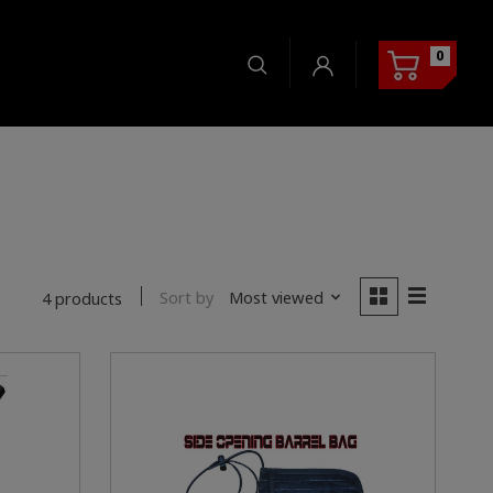
0
Sort by
Most viewed
4 products