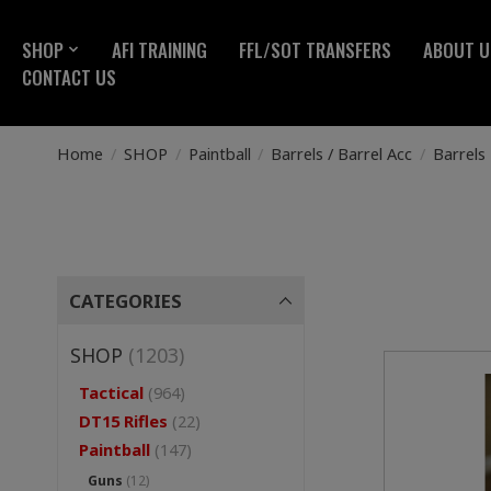
SHOP
AFI TRAINING
FFL/SOT TRANSFERS
ABOUT U
CONTACT US
Home
/
SHOP
/
Paintball
/
Barrels / Barrel Acc
/
Barrels
CATEGORIES
SHOP
(1203)
Tactical
(964)
DT15 Rifles
(22)
Paintball
(147)
Guns
(12)