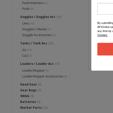
Packs/Harness
(2)
Pods
(0)
Goggles / Goggles Acc
(26)
By submittin
Lens
(14)
AFIOnline.ne
Goggles / Masks
(6)
any time by 
Contact.
Goggle Accessories
(6)
DISR
Tanks / Tank Acc
(20)
Air
(14)
Co2
(3)
Loaders / Loader Acc
(10)
Loader/Hopper
(3)
Loader/Hopper Accessories
(6)
Head Gear
(0)
Gear Bags
(0)
SWAG
(9)
Batteries
(3)
Marker Parts
(22)