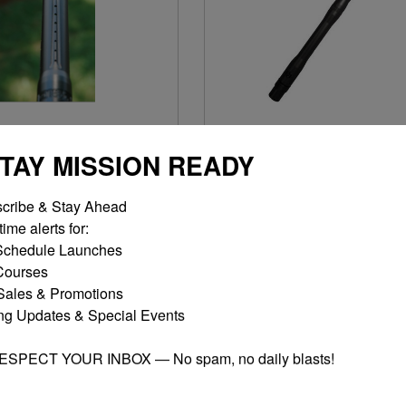
PIECE BARREL 13"
1 PIECE BARREL 15"
STAY MISSION READY
$15.00
$15.00
cribe & Stay Ahead

MORE OPTIONS
MORE OPTIONS
ime alerts for:

chedule Launches

ourses

ales & Promotions

ng Updates & Special Events

RESPECT YOUR INBOX — No spam, no daily blasts!