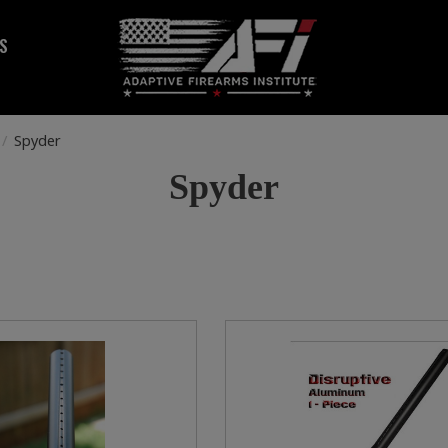
S
/
Spyder
Spyder