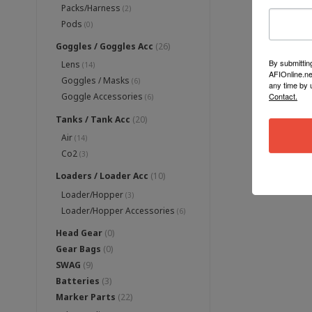
Packs/Harness
(2)
Pods
(0)
Goggles / Goggles Acc
(26)
By submittin
Lens
(14)
AFIOnline.ne
Goggles / Masks
(6)
any time by 
Contact.
Goggle Accessories
(6)
Tanks / Tank Acc
(20)
Air
(14)
Co2
(3)
Loaders / Loader Acc
(10)
Loader/Hopper
(3)
Loader/Hopper Accessories
(6)
Head Gear
(0)
Gear Bags
(0)
SWAG
(9)
Batteries
(3)
Marker Parts
(22)