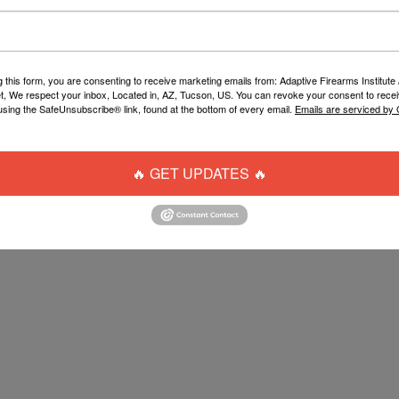
g this form, you are consenting to receive marketing emails from: Adaptive Firearms Institute 
t, We respect your inbox, Located in, AZ, Tucson, US. You can revoke your consent to recei
using the SafeUnsubscribe® link, found at the bottom of every email.
Emails are serviced by
🔥 GET UPDATES 🔥