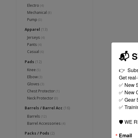
Electro
(4)
Mechanical
(8)
Pump
(0)
Apparel
(13)
Jerseys
(4)
Pants
(4)
Casual
(6)
📬 
Pads
(12)
👉  Subs
Knee
(5)
Get real-t
Elbow
(3)
✅ New S
Gloves
(3)
Chest Protector
✅ New C
(1)
Neck Protector
✅ Gear S
(0)
✅ Traini
Barrels / Barrel Acc
(16)
Barrels
(12)
🛡️ WE 
Barrel Accessories
(4)
Packs / Pods
(2)
Email