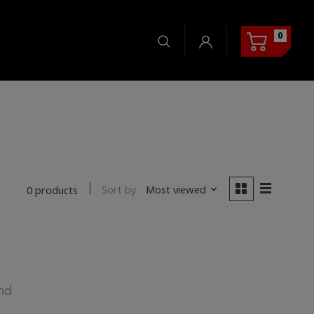
0
Sort by
Most viewed
0 products
nd