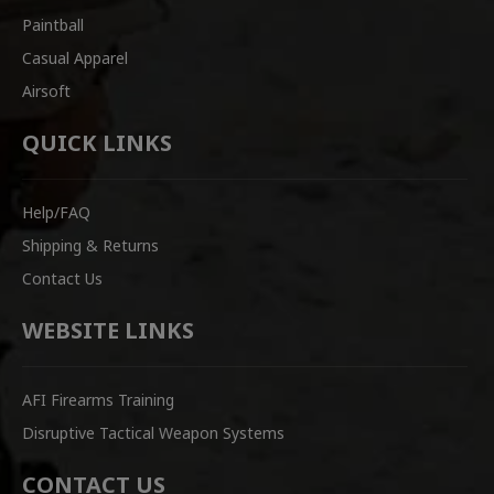
Paintball
Casual Apparel
Airsoft
QUICK LINKS
Help/FAQ
Shipping & Returns
Contact Us
WEBSITE LINKS
AFI Firearms Training
Disruptive Tactical Weapon Systems
CONTACT US