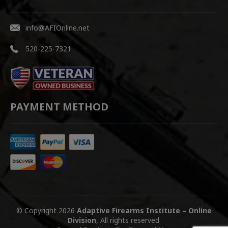
info@AFIOnline.net
520-225-7321
PAYMENT METHOD
© Copyright 2026
Adaptive Firearms Institute – Online
Division
, All rights reserved.