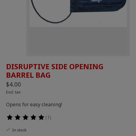
DISRUPTIVE SIDE OPENING
BARREL BAG
$4.00
Excl. tax
Opens for easy cleaning!
(1)
The rating of this product is
5
out of 5
In stock