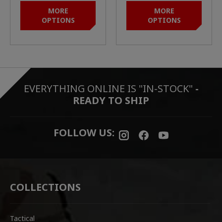
BARRELS)
MORE
MORE
OPTIONS
OPTIONS
EVERYTHING ONLINE IS "IN-STOCK"
-
READY TO SHIP
FOLLOW US:
COLLECTIONS
Tactical