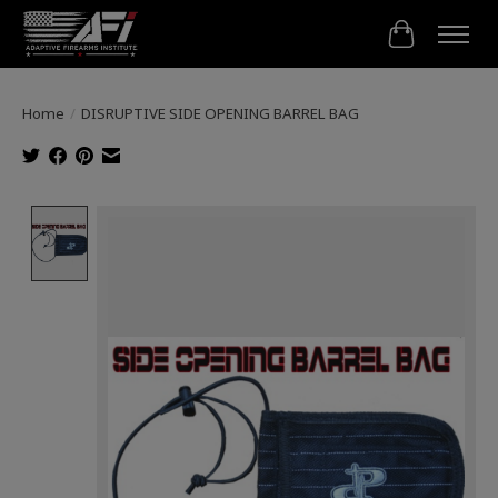
Cart
Home
/
DISRUPTIVE SIDE OPENING BARREL BAG
Product image slideshow Items