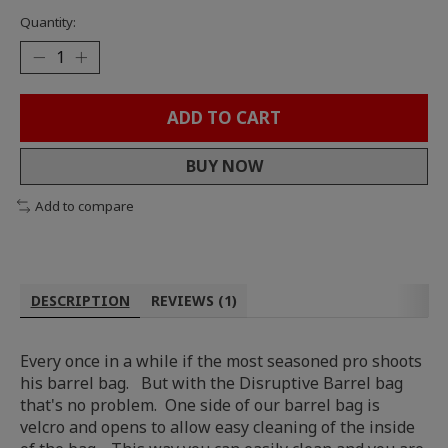
Quantity:
ADD TO CART
BUY NOW
Add to compare
DESCRIPTION
REVIEWS (1)
Every once in a while if the most seasoned pro shoots
his barrel bag. But with the Disruptive Barrel bag
that's no problem. One side of our barrel bag is
velcro and opens to allow easy cleaning of the inside