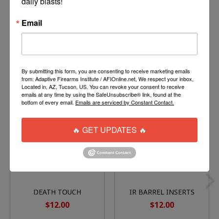
daily blasts!
Velcro Side to allow easy cleaning
Extra wide design. Will fit Flatline barrels.
Email
By submitting this form, you are consenting to receive marketing emails
You might also like
from: Adaptive Firearms Institute / AFIOnline.net, We respect your inbox,
Located in, AZ, Tucson, US. You can revoke your consent to receive
emails at any time by using the SafeUnsubscribe® link, found at the
Product carousel items
bottom of every email.
Emails are serviced by Constant Contact.
🔥 GET UPDATES 🔥
DEATH TOUCH
IR BARREL INSERTS
BARREL BACK
(FITS FREAK
$12.00
$12.00
COMPATIBLE