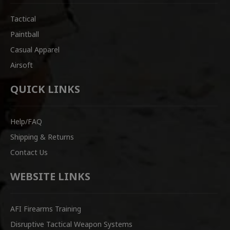
Tactical
Paintball
Casual Apparel
Airsoft
QUICK LINKS
Help/FAQ
Shipping & Returns
Contact Us
WEBSITE LINKS
AFI Firearms Training
Disruptive Tactical Weapon Systems