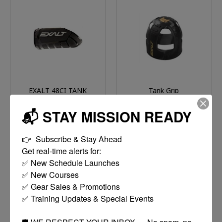
EXALT 48CI TANK
Tank Grip
COVER
$14.95
$14.95
📬 STAY MISSION READY
MORE
MORE
👉  Subscribe & Stay Ahead

OPTIONS
OPTIONS
Get real-time alerts for:

✅ New Schedule Launches

✅ New Courses

✅ Gear Sales & Promotions

✅ Training Updates & Special Events

🛡️ WE RESPECT YOUR INBOX — No spam, no 