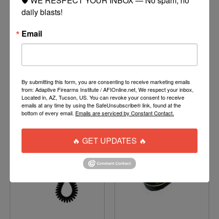
daily blasts!
Email
012-90U
BURST DISK
$1.50
$7.25
By submitting this form, you are consenting to receive marketing emails
ADD TO CART
MORE
from: Adaptive Firearms Institute / AFIOnline.net, We respect your inbox,
OPTIONS
Located in, AZ, Tucson, US. You can revoke your consent to receive
emails at any time by using the SafeUnsubscribe® link, found at the
bottom of every email.
Emails are serviced by Constant Contact.
🔥 GET UPDATES 🔥