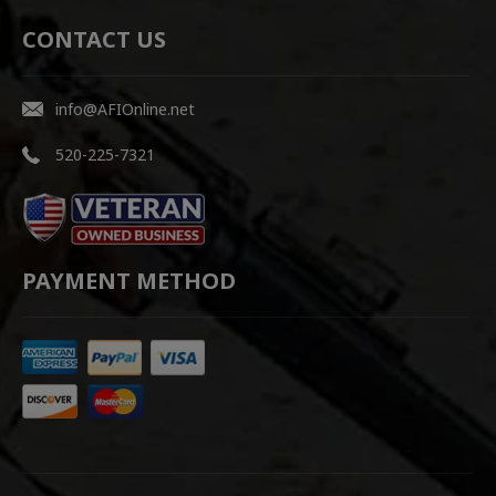
CONTACT US
info@AFIOnline.net
520-225-7321
PAYMENT METHOD