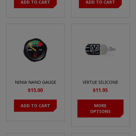
ADD TO CART
ADD TO CART
NINJA NANO GAUGE
VIRTUE SILICONE
45K
TANK COVER
$15.00
$11.95
ADD TO CART
MORE
OPTIONS