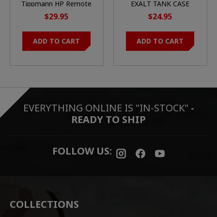
Tippmann HP Remote
EXALT TANK CASE
Coil w/ QD
$29.95
$24.95
ADD TO CART
ADD TO CART
EVERYTHING ONLINE IS "IN-STOCK"
-
READY TO SHIP
FOLLOW US:
COLLECTIONS