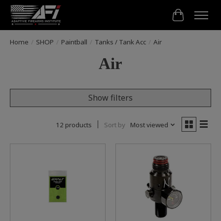
Cart
Home
/
SHOP
/
Paintball
/
Tanks / Tank Acc
/
Air
Air
Show filters
12 products
Sort by
Most viewed