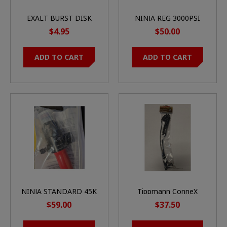
EXALT BURST DISK
NINJA REG 3000PSI
1.8K (BLACK)
$4.95
$50.00
ADD TO CART
ADD TO CART
NINJA STANDARD 45K
Tippmann ConneX
SHP REGULATOR
Remote Line System -
$59.00
$37.50
Coil - On/Off - Push
Connect