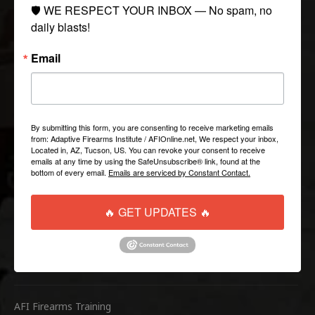
COLLECTIONS
🛡️ WE RESPECT YOUR INBOX — No spam, no 
daily blasts!
Tactical
Email
Paintball
Casual Apparel
Airsoft
By submitting this form, you are consenting to receive marketing emails
from: Adaptive Firearms Institute / AFIOnline.net, We respect your inbox,
QUICK LINKS
Located in, AZ, Tucson, US. You can revoke your consent to receive
emails at any time by using the SafeUnsubscribe® link, found at the
bottom of every email.
Emails are serviced by Constant Contact.
Help/FAQ
Shipping & Returns
🔥 GET UPDATES 🔥
Contact Us
WEBSITE LINKS
AFI Firearms Training