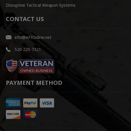
Disruptive Tactical Weapon Systems
CONTACT US
info@AFIOnline.net
520-225-7321
PAYMENT METHOD