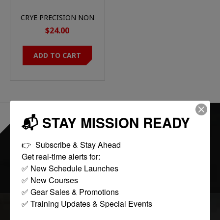
CRYE PRECISION NON
PADDED JPC SHOULD
$24.00
SLEEVE PAD RANGER
GREEN
ADD TO CART
📬 STAY MISSION READY
EVERYTHING ONLINE IS "IN-STOCK"
-
READY TO SHIP
👉  Subscribe & Stay Ahead

Get real-time alerts for:

FOLLOW US:
✅ New Schedule Launches

✅ New Courses

✅ Gear Sales & Promotions

✅ Training Updates & Special Events
