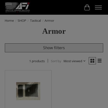
Cart
Home
/
SHOP
/
Tactical
/
Armor
Armor
Show filters
1 products
Sort by
Most viewed