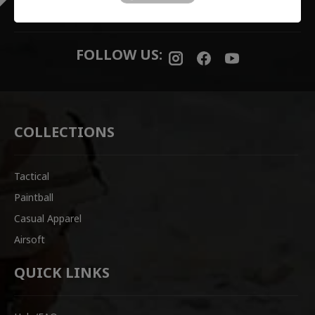
READY TO SHIP
FOLLOW US:
COLLECTIONS
Tactical
Paintball
Casual Apparel
Airsoft
QUICK LINKS