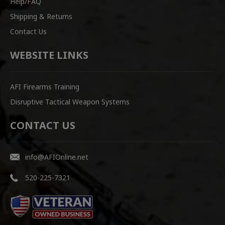
Help/FAQ
Shipping & Returns
Contact Us
WEBSITE LINKS
AFI Firearms Training
Disruptive Tactical Weapon Systems
CONTACT US
info@AFIOnline.net
520-225-7321