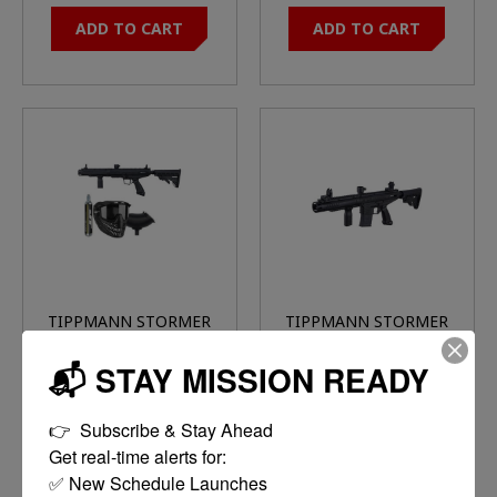
ADD TO CART
ADD TO CART
TIPPMANN STORMER
TIPPMANN STORMER
TACTICAL
ELITE DUAL FEED
$109.95
$120.00
POWERPACK RAPTOR
BLACK
📬 STAY MISSION READY
MASK/90G
CO2/SQUEEGE/LOADER
MORE
ADD TO CART
BLACK
👉  Subscribe & Stay Ahead

OPTIONS
Get real-time alerts for:

✅ New Schedule Launches
