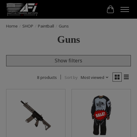
Cart
Home
/
SHOP
/
Paintball
/
Guns
Guns
Show filters
8 products
Sort by
Most viewed