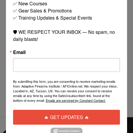
✅ New Courses

✅ Gear Sales & Promotions

✅ Training Updates & Special Events

🛡️ WE RESPECT YOUR INBOX — No spam, no 
daily blasts!
Email
TIPPMANN CRONUS
TIPPMANN STORMER
TACTICAL
BASIC
$99.00
$75.00
By submitting this form, you are consenting to receive marketing emails
MORE
ADD TO CART
from: Adaptive Firearms Institute / AFIOnline.net, We respect your inbox,
OPTIONS
Located in, AZ, Tucson, US. You can revoke your consent to receive
emails at any time by using the SafeUnsubscribe® link, found at the
bottom of every email.
Emails are serviced by Constant Contact.
🔥 GET UPDATES 🔥
EVERYTHING ONLINE IS "IN-STOCK"
-