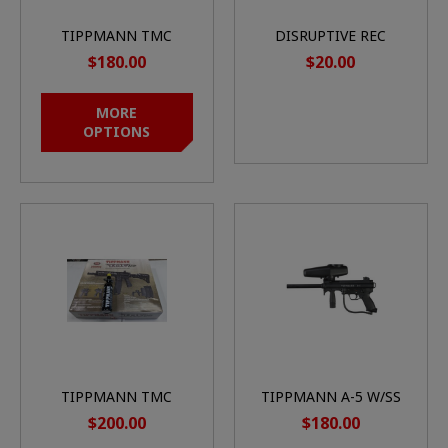
TIPPMANN TMC
DISRUPTIVE REC
MARKER
JERSEY
$180.00
$20.00
MORE
OPTIONS
TIPPMANN TMC
TIPPMANN A-5 W/SS
ELITE (BLACK) W/13CI
BASIC IN BOX
$200.00
$180.00
TANK