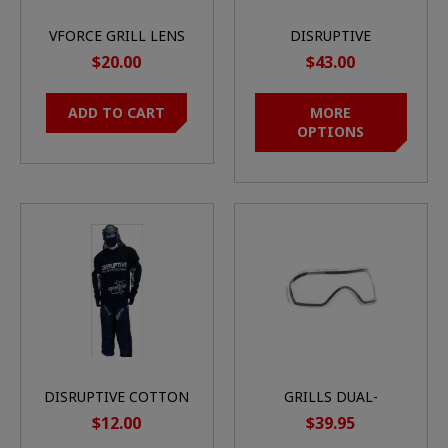
VFORCE GRILL LENS
DISRUPTIVE
SEMI-REVO HD
TOURNAMENT GEN2
$20.00
$43.00
MIRROR
PAINTBALL PANTS
ADD TO CART
MORE
OPTIONS
DISRUPTIVE COTTON
GRILLS DUAL-
JERSEY
PANE/THERMAL LENS
$12.00
$39.95