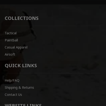
COLLECTIONS
Tactical
Paintball
Casual Apparel
Airsoft
QUICK LINKS
Help/FAQ
Shipping & Returns
Contact Us
WEBSITE LINKS