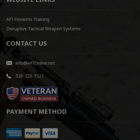
AFI Firearms Training
Disruptive Tactical Weapon Systems
CONTACT US
info@AFIOnline.net
520-225-7321
PAYMENT METHOD