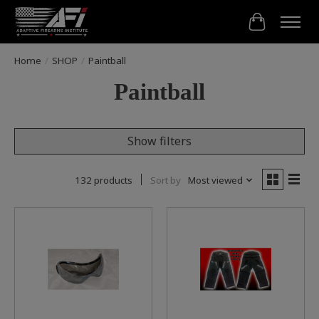
Cart
Home
/
SHOP
/
Paintball
Paintball
Show filters
132 products
Sort by
Most viewed