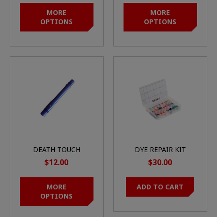
MORE
MORE
OPTIONS
OPTIONS
DEATH TOUCH
DYE REPAIR KIT
BARREL BACK
COLORED O-RING
$12.00
$30.00
MORE
ADD TO CART
OPTIONS