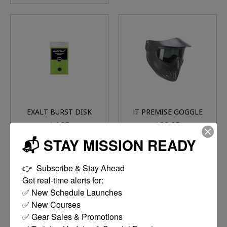
EXALT BURST DISK
JT PREMISE GOGGLE
1.8K (BLACK)
(THERMAL CLEAR
$4.95
$29.95
LENS)
📬 STAY MISSION READY
ADD TO CART
ADD TO CART
👉  Subscribe & Stay Ahead

Get real-time alerts for:

✅ New Schedule Launches

✅ New Courses

✅ Gear Sales & Promotions
