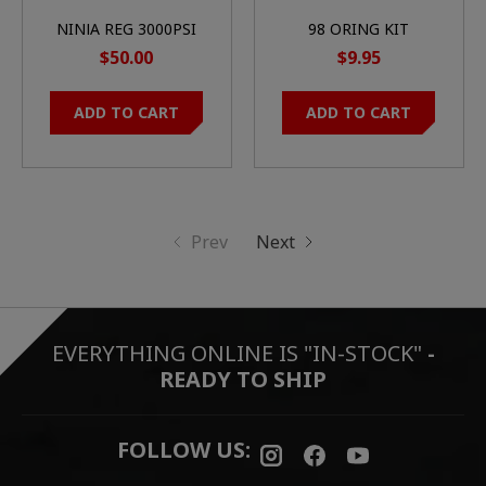
NINJA REG 3000PSI
98 ORING KIT
$50.00
$9.95
ADD TO CART
ADD TO CART
Prev
Next
EVERYTHING ONLINE IS "IN-STOCK"
-
READY TO SHIP
FOLLOW US: