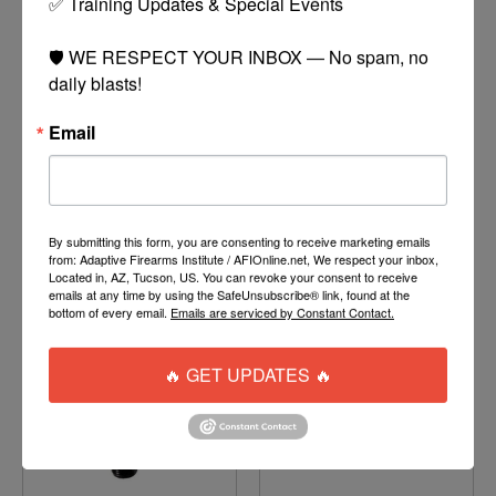
✅ Training Updates & Special Events

🛡️ WE RESPECT YOUR INBOX — No spam, no 
daily blasts!
PUSH UNITE THERMAL
PLANET ECLIPSE
Email
LENS
EXALT SWAB
$45.00
$13.95
MORE
MORE
OPTIONS
OPTIONS
By submitting this form, you are consenting to receive marketing emails
from: Adaptive Firearms Institute / AFIOnline.net, We respect your inbox,
Located in, AZ, Tucson, US. You can revoke your consent to receive
emails at any time by using the SafeUnsubscribe® link, found at the
bottom of every email.
Emails are serviced by Constant Contact.
🔥 GET UPDATES 🔥