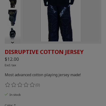
DISRUPTIVE COTTON JERSEY
$12.00
Excl. tax
Most advanced cotton playing jersey made!
(0)
The rating of this product is
0
out of 5
In stock
Color:
*