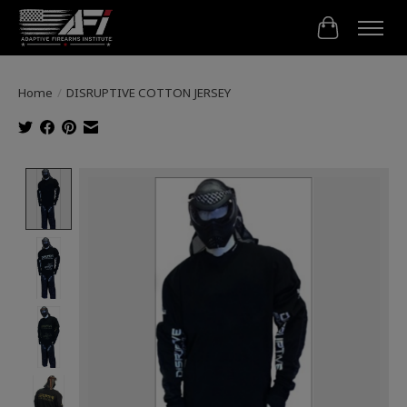
Cart
Home
/
DISRUPTIVE COTTON JERSEY
Product image slideshow Items