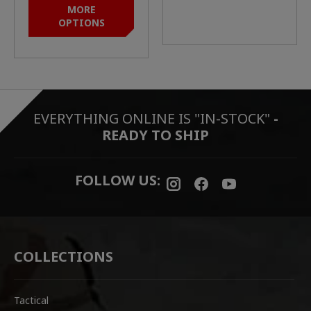
MORE
OPTIONS
EVERYTHING ONLINE IS "IN-STOCK"
-
READY TO SHIP
FOLLOW US:
COLLECTIONS
Tactical