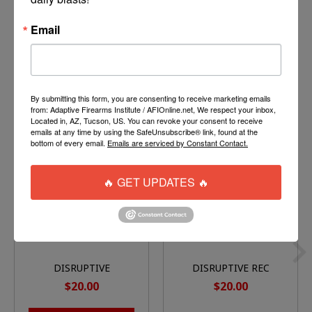
Email
By submitting this form, you are consenting to receive marketing emails
You might also like
from: Adaptive Firearms Institute / AFIOnline.net, We respect your inbox,
Located in, AZ, Tucson, US. You can revoke your consent to receive
emails at any time by using the SafeUnsubscribe® link, found at the
Product carousel items
bottom of every email.
Emails are serviced by Constant Contact.
🔥 GET UPDATES 🔥
DISRUPTIVE
DISRUPTIVE REC
TOURNAMENT JERSEY
JERSEY
$20.00
$20.00