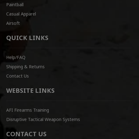
Paintball
Casual Apparel
Airsoft
QUICK LINKS
Help/FAQ
Shipping & Returns
Contact Us
WEBSITE LINKS
AFI Firearms Training
Disruptive Tactical Weapon Systems
CONTACT US