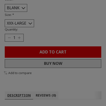
Size:
*
Quantity:
ADD TO CART
BUY NOW
Add to compare
DESCRIPTION
REVIEWS (0)