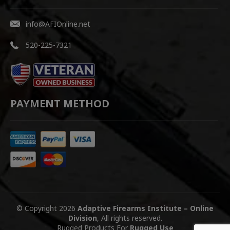
info@AFIOnline.net
520-225-7321
PAYMENT METHOD
© Copyright 2026
Adaptive Firearms Institute – Online
Division
, All rights reserved.
Rugged Products For
Rugged Use