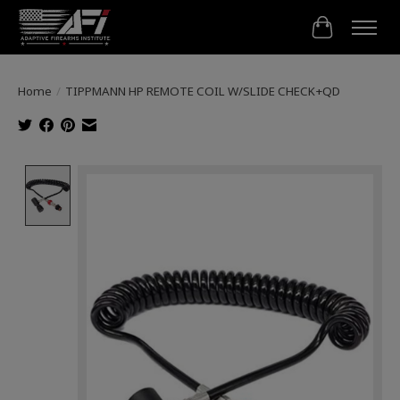
Cart
Home
/
TIPPMANN HP REMOTE COIL W/SLIDE CHECK+QD
Product image slideshow Items