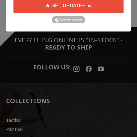
🔥 GET UPDATES 🔥
EVERYTHING ONLINE IS "IN-STOCK"
-
READY TO SHIP
FOLLOW US:
COLLECTIONS
Tactical
Paintball