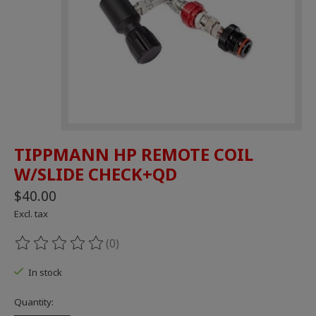
TIPPMANN HP REMOTE COIL
W/SLIDE CHECK+QD
$40.00
Excl. tax
(0)
The rating of this product is
0
out of 5
In stock
Quantity: