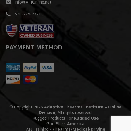
info@AFIOnline.net
520-225-7321
PAYMENT METHOD
© Copyright 2026
Adaptive Firearms Institute – Online
Division
, All rights reserved.
Rugged Products For
Rugged Use
God Bless
America
AFI Training
-
Firearms/Medical/Driving