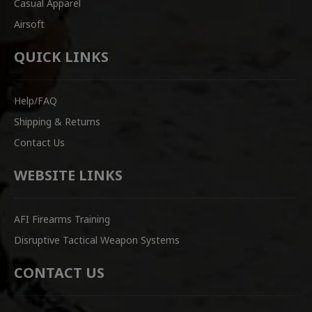
Casual Apparel
Airsoft
QUICK LINKS
Help/FAQ
Shipping & Returns
Contact Us
WEBSITE LINKS
AFI Firearms Training
Disruptive Tactical Weapon Systems
CONTACT US