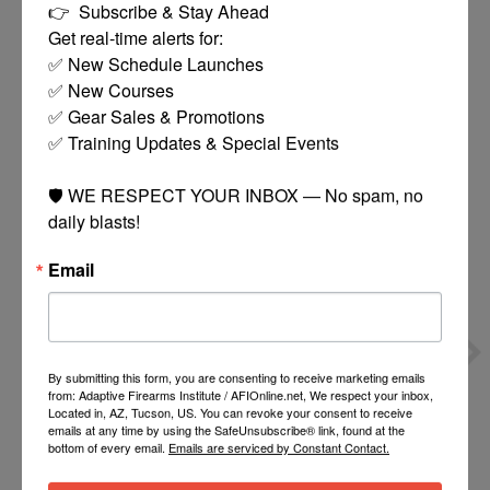
👉  Subscribe & Stay Ahead

Get real-time alerts for:

✅ New Schedule Launches

✅ New Courses

✅ Gear Sales & Promotions

You might also like
✅ Training Updates & Special Events

Product carousel items
🛡️ WE RESPECT YOUR INBOX — No spam, no 
daily blasts!
Email
TIPPMANN 4+1 POD
TIPPMANN STORMER
By submitting this form, you are consenting to receive marketing emails
from: Adaptive Firearms Institute / AFIOnline.net, We respect your inbox,
HARNESS
TACTICAL
$15.00
$109.95
Located in, AZ, Tucson, US. You can revoke your consent to receive
POWERPACK RAPTOR
emails at any time by using the SafeUnsubscribe® link, found at the
MASK/90G
bottom of every email.
Emails are serviced by Constant Contact.
CO2/SQUEEGE/LOADER
MORE
MORE
BLACK
OPTIONS
OPTIONS