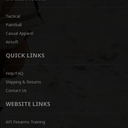
Tactical
Paintball
Casual Apparel
Airsoft
QUICK LINKS
Help/FAQ
Shipping & Returns
Contact Us
WEBSITE LINKS
AFI Firearms Training