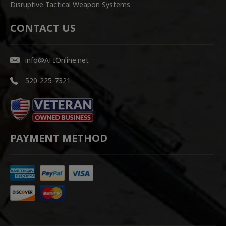
Disruptive Tactical Weapon Systems
CONTACT US
info@AFIOnline.net
520-225-7321
PAYMENT METHOD