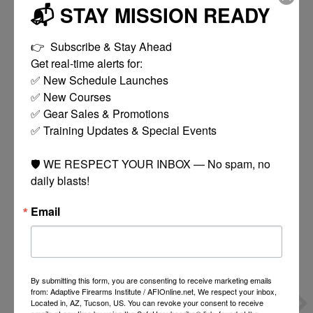
Coupler Joins 2 Magazines For Faster Reloads And
📬 STAY MISSION READY
Rotates
Twist Design Allows Easy Loading Without
👉  Subscribe & Stay Ahead

Separating Magazines
Get real-time alerts for:

2x 20rd Magazines
✅ New Schedule Launches

✅ New Courses

✅ Gear Sales & Promotions

✅ Training Updates & Special Events

You might also like
🛡️ WE RESPECT YOUR INBOX — No spam, no 
daily blasts!
Product carousel items
Email
By submitting this form, you are consenting to receive marketing emails
from: Adaptive Firearms Institute / AFIOnline.net, We respect your inbox,
Located in, AZ, Tucson, US. You can revoke your consent to receive