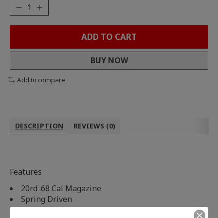
ADD TO CART
BUY NOW
Add to compare
DESCRIPTION
REVIEWS (0)
Features
20rd .68 Cal Magazine
Spring Driven
Mechanical Winding Knob To Load Magazine