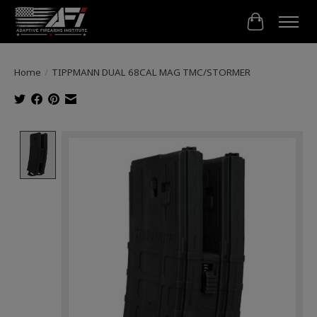
Cart
Home
/
TIPPMANN DUAL 68CAL MAG TMC/STORMER
Product image slideshow Items