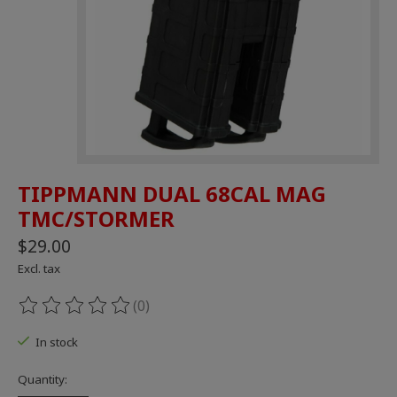
TIPPMANN DUAL 68CAL MAG
TMC/STORMER
$29.00
Excl. tax
(0)
The rating of this product is
0
out of 5
In stock
Quantity: