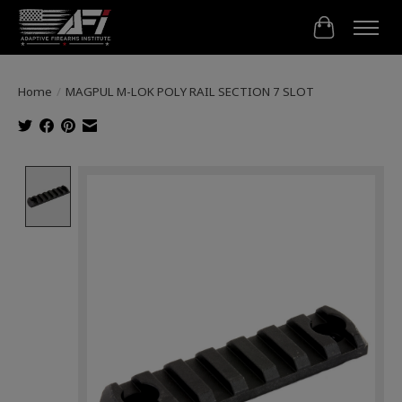
Cart
Home
/
MAGPUL M-LOK POLY RAIL SECTION 7 SLOT
Product image slideshow Items