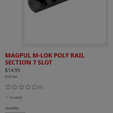
MAGPUL M-LOK POLY RAIL
SECTION 7 SLOT
$14.95
Excl. tax
(0)
The rating of this product is
0
out of 5
In stock
Quantity: