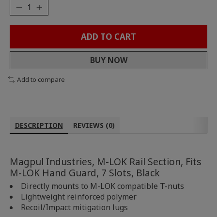
ADD TO CART
BUY NOW
Add to compare
DESCRIPTION
REVIEWS (0)
Magpul Industries, M-LOK Rail Section, Fits
M-LOK Hand Guard, 7 Slots, Black
Directly mounts to M-LOK compatible T-nuts
Lightweight reinforced polymer
Recoil/Impact mitigation lugs