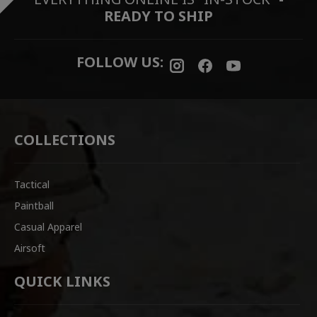
READY TO SHIP
FOLLOW US:
COLLECTIONS
Tactical
Paintball
Casual Apparel
Airsoft
QUICK LINKS