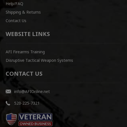
Help/FAQ
Shipping & Returns
Contact Us
WEBSITE LINKS
AFI Firearms Training
Disruptive Tactical Weapon Systems
CONTACT US
info@AFIOnline.net
520-225-7321