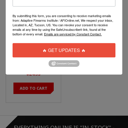
Product carousel items
By submitting this form, you are consenting to receive marketing emails
from: Adaptive Firearms Institute / AFIOnline.net, We respect your inbox,
Located in, AZ, Tucson, US. You can revoke your consent to receive
emails at any time by using the SafeUnsubscribe® link, found at the
bottom of every email.
Emails are serviced by Constant Contact.
🔥 GET UPDATES 🔥
MAGPUL ASAP QD
SLING PLATE
$24.95
ADD TO CART
EVERYTHING ONLINE IS "IN-STOCK"
-