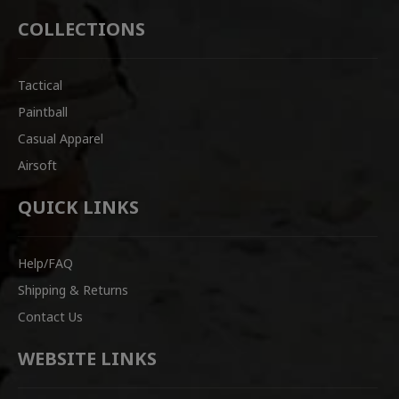
COLLECTIONS
Tactical
Paintball
Casual Apparel
Airsoft
QUICK LINKS
Help/FAQ
Shipping & Returns
Contact Us
WEBSITE LINKS