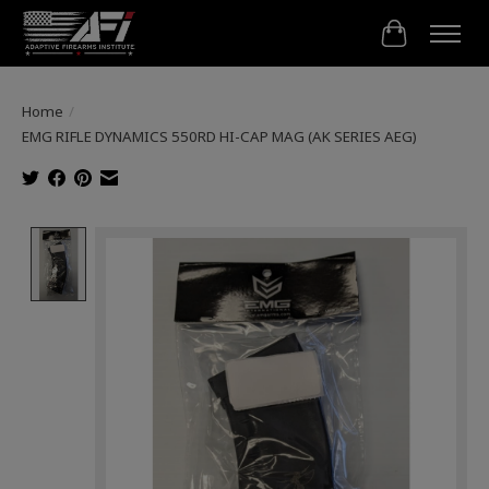
Cart
Home
/
EMG RIFLE DYNAMICS 550RD HI-CAP MAG (AK SERIES AEG)
Product image slideshow Items