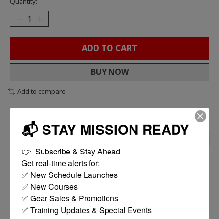
Quantity:
ADD TO CART
BUY NOW
Add to compare
📬 STAY MISSION READY
DESCRIPTION
REVIEWS (0)
👉  Subscribe & Stay Ahead

Get real-time alerts for:

Features
✅ New Schedule Launches

Durable, lightweight polymer construction
✅ New Courses

Ultra high 550 round capacity
✅ Gear Sales & Promotions

Easy to use bottom winding wheel
✅ Training Updates & Special Events

Compatible in a wide variety of AK series rifles