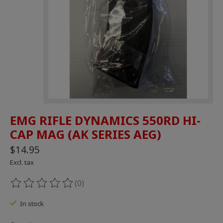
EMG RIFLE DYNAMICS 550RD HI-
CAP MAG (AK SERIES AEG)
$14.95
Excl. tax
(0)
The rating of this product is
0
out of 5
In stock