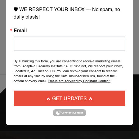
Manufacturer:
EMG (Licensed by Rifle Dynamics)
🛡️ WE RESPECT YOUR INBOX — No spam, no 
daily blasts!
Capacity:
550 Rounds
Material:
Polymer
Email
Compatibility:
Tokyo Marui, ICS, JG, Echo 1, G&G,
Matrix, VFC, Classic Army, SRC, CYMA, Kart, Dboy, AGM
and other compatible AK and AR47 series Airsoft AEG
By submitting this form, you are consenting to receive marketing emails
from: Adaptive Firearms Institute / AFIOnline.net, We respect your inbox,
Located in, AZ, Tucson, US. You can revoke your consent to receive
emails at any time by using the SafeUnsubscribe® link, found at the
bottom of every email.
Emails are serviced by Constant Contact.
EVERYTHING ONLINE IS "IN-STOCK"
-
READY TO SHIP
🔥 GET UPDATES 🔥
FOLLOW US: