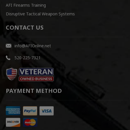
AFI Firearms Training
Disruptive Tactical Weapon Systems
CONTACT US
info@AFIOnline.net
520-225-7321
PAYMENT METHOD