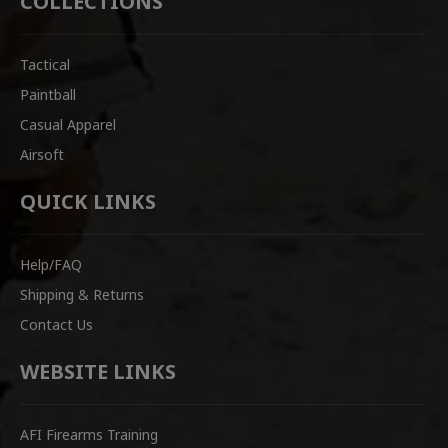
COLLECTIONS
Tactical
Paintball
Casual Apparel
Airsoft
QUICK LINKS
Help/FAQ
Shipping & Returns
Contact Us
WEBSITE LINKS
AFI Firearms Training