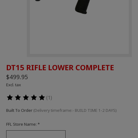
DT15 RIFLE LOWER COMPLETE
$499.95
Excl. tax
(1)
The rating of this product is
5
out of 5
Built To Order
(Delivery timeframe:- BUILD TIME 1-2 DAYS)
FFL Store Name:
*