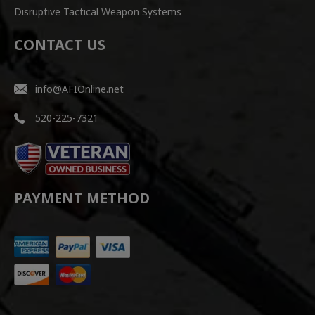
Disruptive Tactical Weapon Systems
CONTACT US
info@AFIOnline.net
520-225-7321
PAYMENT METHOD