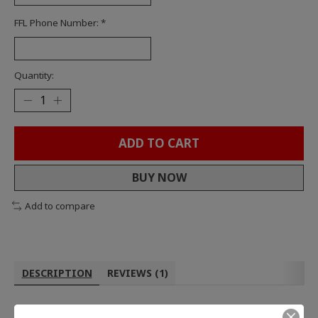
FFL Phone Number:
*
Quantity:
ADD TO CART
BUY NOW
Add to compare
DESCRIPTION
REVIEWS (1)