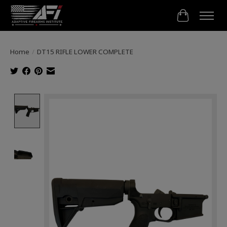
Cart
Home
/
DT15 RIFLE LOWER COMPLETE
Product image slideshow Items