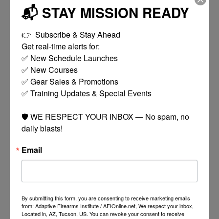
📬 STAY MISSION READY
DT15 Complete Lower Receiver
Works with standard AR-15 components and
👉  Subscribe & Stay Ahead

magazines. This isn't your run-of-the-mill forged
Get real-time alerts for:

lower — we flared the magwell as much as possible
✅ New Schedule Launches

for faster reloads, threaded the bolt catch pin hole for
✅ New Courses

a 6-32 dog leg screw, and threaded the rear takedown
✅ Gear Sales & Promotions

pin detent hole for a 1/8" 6-32 set screw. We also
✅ Training Updates & Special Events

added a 1/4"-28 nylon-tipped upper receiver
tensioning screw to eliminate play. All three screws
🛡️ WE RESPECT YOUR INBOX — No spam, no 
are included.
daily blasts!
Featuring:
Email
DT15 7075 Forged Lower with Flared Magwell
DT15 7075 Mil-Spec Buffer Tube
DT15 Chrome Silicon Buffer Spring
DT15 Carbine Buffer
DT15 Enhanced Billet Trigger Guard
By submitting this form, you are consenting to receive marketing emails
DT15 QD Endplate
from: Adaptive Firearms Institute / AFIOnline.net, We respect your inbox,
DT15 Ambidextrous Safety Selector
Located in, AZ, Tucson, US. You can revoke your consent to receive