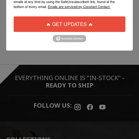
emails at any time by using the SafeUnsubscribe® link, found at the
DT15 Ambidextrous Magazine Release
bottom of every email.
Emails are serviced by Constant Contact.
DT15 Stoned Trigger
BCM Grip
🔥 GET UPDATES 🔥
BCM Stock
100% Made in the USA
EVERYTHING ONLINE IS "IN-STOCK"
-
READY TO SHIP
FOLLOW US: