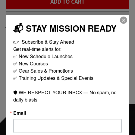
ADD TO CART
BUY NOW
📬 STAY MISSION READY
Add to compare
👉  Subscribe & Stay Ahead

Get real-time alerts for:

✅ New Schedule Launches

DESCRIPTION
REVIEWS (0)
✅ New Courses

✅ Gear Sales & Promotions

GOV MIL-SPEC SPRINGS
✅ Training Updates & Special Events

🛡️ WE RESPECT YOUR INBOX — No spam, no 
daily blasts!
Email
EVERYTHING ONLINE IS "IN-STOCK"
-
READY TO SHIP