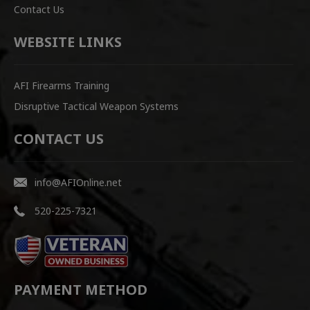
Contact Us
WEBSITE LINKS
AFI Firearms Training
Disruptive Tactical Weapon Systems
CONTACT US
info@AFIOnline.net
520-225-7321
PAYMENT METHOD