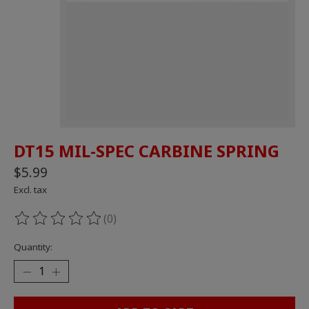
DT15 MIL-SPEC CARBINE SPRING
$5.99
Excl. tax
(0)
The rating of this product is
0
out of 5
Quantity: