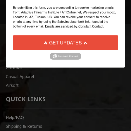
FOLLOW US:
By submitting this form, you are consenting to receive marketing emails
from: Adaptive Firearms Institute / AFIOnline.net, We respect your inbox,
Located in, AZ, Tucson, US. You can revoke your consent to receive
emails at any time by using the SafeUnsubscribe® link, found at the
bottom of every email.
Emails are serviced by Constant Contact.
COLLECTIONS
🔥 GET UPDATES 🔥
Tactical
Paintball
Casual Apparel
Airsoft
QUICK LINKS
Help/FAQ
Shipping & Returns