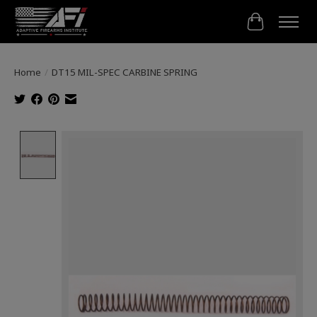
Cart
Home
/
DT15 MIL-SPEC CARBINE SPRING
Product image slideshow Items