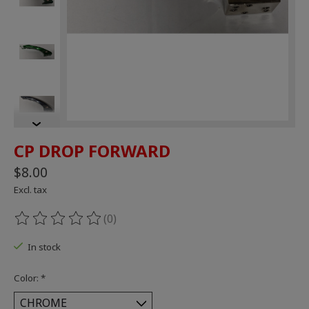
CP DROP FORWARD
$8.00
Excl. tax
(0)
The rating of this product is
0
out of 5
In stock
Color:
*