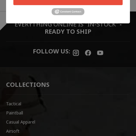
EVERYTHING ONLINE IS "IN-STOCK"
-
READY TO SHIP
FOLLOW US:
COLLECTIONS
Tactical
Paintball
Casual Apparel
Airsoft