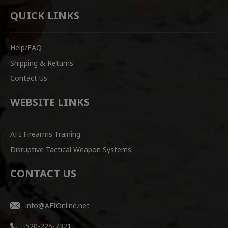
QUICK LINKS
Help/FAQ
Shipping & Returns
Contact Us
WEBSITE LINKS
AFI Firearms Training
Disruptive Tactical Weapon Systems
CONTACT US
info@AFIOnline.net
520-225-7321