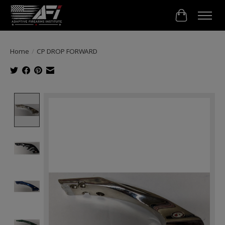
Cart
Home
/
CP DROP FORWARD
Product image slideshow Items