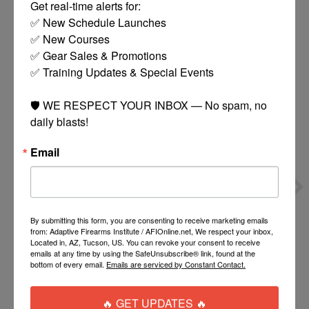
Get real-time alerts for:

✅ New Schedule Launches

You might also like
✅ New Courses

✅ Gear Sales & Promotions

✅ Training Updates & Special Events

Product carousel items
🛡️ WE RESPECT YOUR INBOX — No spam, no 
daily blasts!
Email
NINJA STANDARD 45K
NINJA REG 3000PSI
SHP REGULATOR
$59.00
$50.00
By submitting this form, you are consenting to receive marketing emails
from: Adaptive Firearms Institute / AFIOnline.net, We respect your inbox,
Located in, AZ, Tucson, US. You can revoke your consent to receive
emails at any time by using the SafeUnsubscribe® link, found at the
ADD TO CART
ADD TO CART
bottom of every email.
Emails are serviced by Constant Contact.
🔥 GET UPDATES 🔥