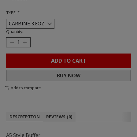
TYPE:
*
Quantity:
ADD TO CART
BUY NOW
Add to compare
DESCRIPTION
REVIEWS (0)
A5 Style Buffer