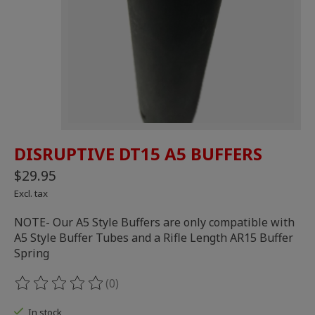
DISRUPTIVE DT15 A5 BUFFERS
$29.95
Excl. tax
NOTE- Our A5 Style Buffers are only compatible with
A5 Style Buffer Tubes and a Rifle Length AR15 Buffer
Spring
(0)
The rating of this product is
0
out of 5
In stock