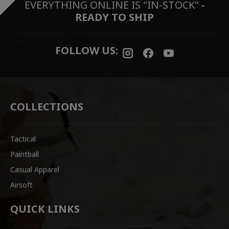
EVERYTHING ONLINE IS "IN-STOCK"
-
READY TO SHIP
FOLLOW US:
COLLECTIONS
Tactical
Paintball
Casual Apparel
Airsoft
QUICK LINKS