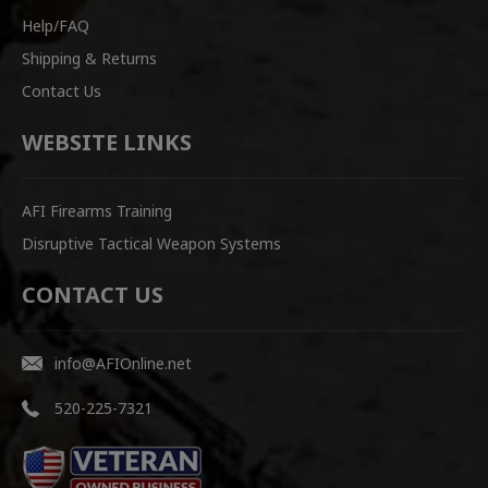
Help/FAQ
Shipping & Returns
Contact Us
WEBSITE LINKS
AFI Firearms Training
Disruptive Tactical Weapon Systems
CONTACT US
info@AFIOnline.net
520-225-7321