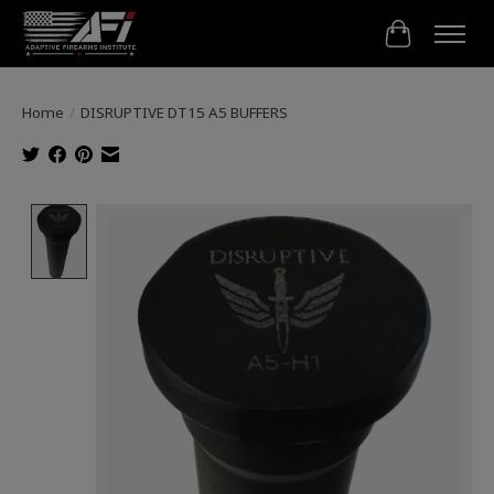
Cart
Home
/
DISRUPTIVE DT15 A5 BUFFERS
Product image slideshow Items