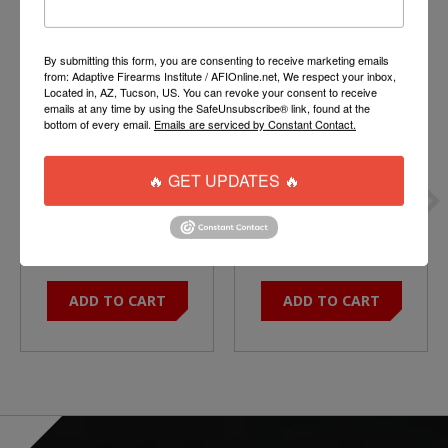
Product carousel items
By submitting this form, you are consenting to receive marketing emails
from: Adaptive Firearms Institute / AFIOnline.net, We respect your inbox,
Located in, AZ, Tucson, US. You can revoke your consent to receive
emails at any time by using the SafeUnsubscribe® link, found at the
bottom of every email.
Emails are serviced by Constant Contact.
🔥 GET UPDATES 🔥
RIFLE / A5 MIL SPEC
DT15 Buffer Tube - A5
BUFFER SPRING
STYLE
$6.50
$44.95
ADD TO CART
ADD TO CART