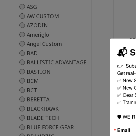
ASG
AW CUSTOM
AZODIN
Ameriglo
DT
Angel Custom
📬 
BAD
BALLISTIC ADVANTAGE
👉  Subs
BASTION
Get real-t
✅ New S
BCM
✅ New C
BCT
✅ Gear S
BERETTA
✅ Traini
BLACKHAWK
🛡️ WE 
BLADE TECH
BLUE FORCE GEAR
Email