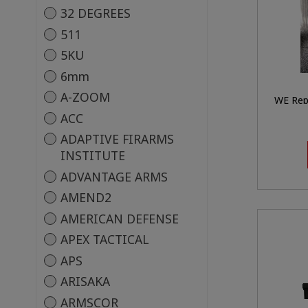
32 DEGREES
511
5KU
6mm
A-ZOOM
WE Rep
Air
ACC
ADAPTIVE FIRARMS
INSTITUTE
ADVANTAGE ARMS
AMEND2
AMERICAN DEFENSE
APEX TACTICAL
APS
ARISAKA
ARMSCOR