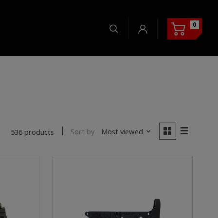
0
Sort by
Most viewed
536 products