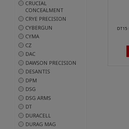
CRUCIAL
CONCEALMENT
CRYE PRECISION
CYBERGUN
DT15
CYMA
CZ
DAC
DAWSON PRECISION
DESANTIS
DPM
DSG
DSG ARMS
DT
DURACELL
DURAG MAG