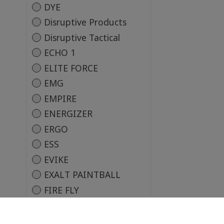
DYE
Disruptive Products
Disruptive Tactical
ECHO 1
ELITE FORCE
EMG
EMPIRE
ENERGIZER
ERGO
ESS
EVIKE
EXALT PAINTBALL
FIRE FLY
Firearm Safety Devices
Corporation