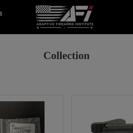
S
Collection