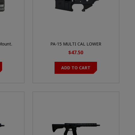
Mount,
PA-15 MULTI CAL LOWER
 MRO, Low
(PALMETTO STATE ARMORY)
$47.50
k
ADD TO CART