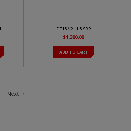
L
DT15 V2 11.5 SBR
$1,300.00
ADD TO CART
Next