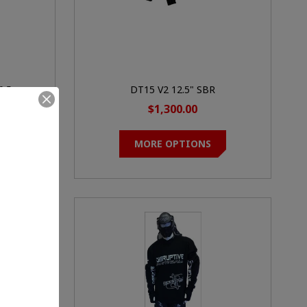
0.5
DT15 V2 12.5" SBR
$1,300.00
MORE OPTIONS