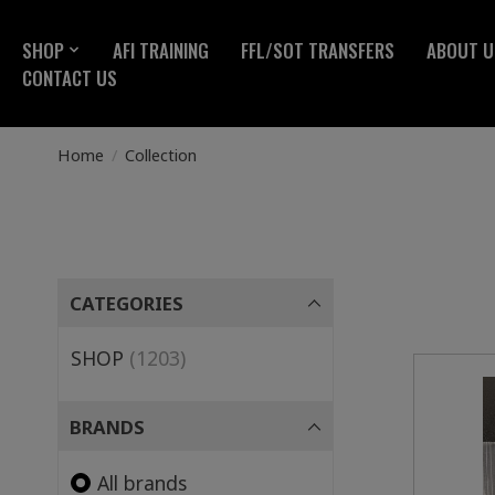
SHOP
AFI TRAINING
FFL/SOT TRANSFERS
ABOUT U
CONTACT US
Home
/
Collection
CATEGORIES
SHOP
(1203)
BRANDS
All brands