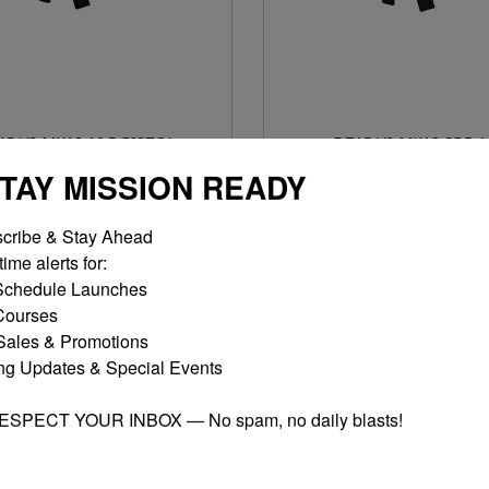
15 V2 MK18 10.5 PISTOL
DT15 V2 MK18 SBR 1
$1,275.00
$1,300.00
STAY MISSION READY
MORE OPTIONS
MORE OPTIONS
cribe & Stay Ahead

ime alerts for:

chedule Launches

ourses

ales & Promotions

ng Updates & Special Events

RESPECT YOUR INBOX — No spam, no daily blasts!