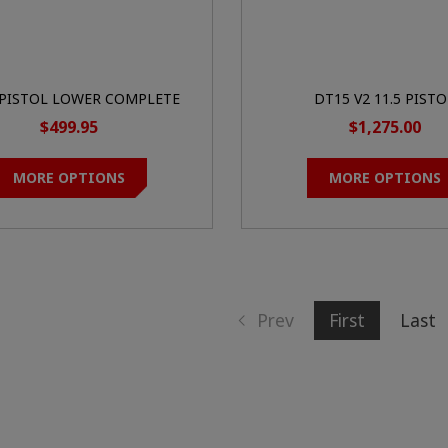
 PISTOL LOWER COMPLETE
DT15 V2 11.5 PISTO
$499.95
$1,275.00
MORE OPTIONS
MORE OPTIONS
Prev
First
Last