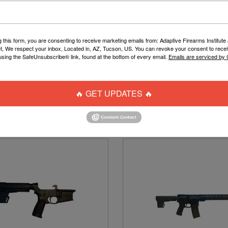
g this form, you are consenting to receive marketing emails from: Adaptive Firearms Institute 
t, We respect your inbox, Located in, AZ, Tucson, US. You can revoke your consent to recei
using the SafeUnsubscribe® link, found at the bottom of every email.
Emails are serviced by
 GRILL LENS SEMI-REVO HD
DISRUPTIVE TOURNAMEN
MIRROR
PAINTBALL PANTS
$20.00
$43.00
🔥 GET UPDATES 🔥
ADD TO CART
MORE OPTIONS