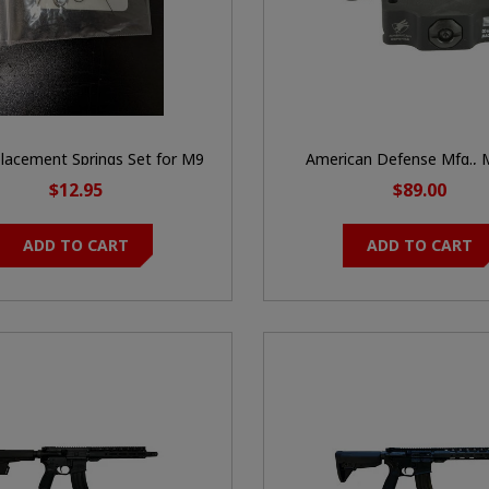
lacement Springs Set for M9
American Defense Mfg., 
soft Gas Blowback Pistol
Quick Detach, Fits Trijicon
$12.95
$89.00
Profile Height, Blac
ADD TO CART
ADD TO CART