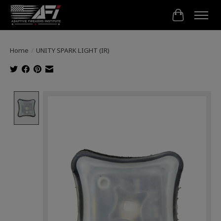
Cart
Home
/
UNITY SPARK LIGHT (IR)
Product image slideshow Items