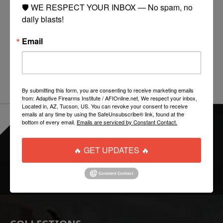
SPARK is a personal identification/marking light in a
🛡️ WE RESPECT YOUR INBOX — No spam, no 
small footprint. Originally designed for industrial
daily blasts!
safety applications, SPARK is a practically
unnoticeable addition to helmets, plate carriers, chest
Email
rigs, or virtually any item requiring illuminated visual
identification.
By submitting this form, you are consenting to receive marketing emails
from: Adaptive Firearms Institute / AFIOnline.net, We respect your inbox,
Located in, AZ, Tucson, US. You can revoke your consent to receive
emails at any time by using the SafeUnsubscribe® link, found at the
bottom of every email.
Emails are serviced by Constant Contact.
EVERYTHING ONLINE IS "IN-STOCK"
-
READY TO SHIP
🔥 GET UPDATES 🔥
FOLLOW US: