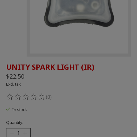
UNITY SPARK LIGHT (IR)
$22.50
Excl. tax
(0)
The rating of this product is
0
out of 5
In stock
Quantity: