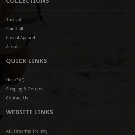
COLLECTIONS
Tactical
Paintball
Casual Apparel
Airsoft
QUICK LINKS
Help/FAQ
Shipping & Returns
Contact Us
WEBSITE LINKS
AFI Firearms Training