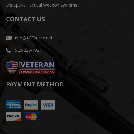
Disruptive Tactical Weapon Systems
CONTACT US
info@AFIOnline.net
520-225-7321
PAYMENT METHOD