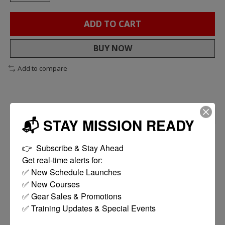
ADD TO CART
BUY NOW
Add to compare
DESCRIPTION
REVIEWS (0)
📬 STAY MISSION READY
200+ Hour Run Time
👉  Subscribe & Stay Ahead

Polymer / Silicone Construction
Get real-time alerts for:

Velcro Mount
✅ New Schedule Launches

MODE CYCLE: Constant High / Constant Low / Blink
✅ New Courses

/ Off
✅ Gear Sales & Promotions

✅ Training Updates & Special Events

Product Description