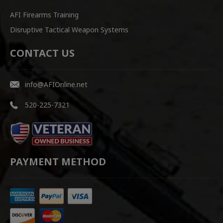
AFI Firearms Training
Disruptive Tactical Weapon Systems
CONTACT US
info@AFIOnline.net
520-225-7321
PAYMENT METHOD