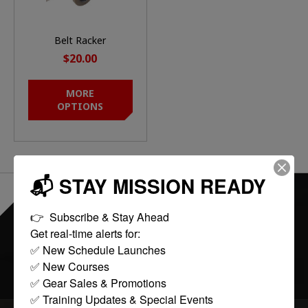
Belt Racker
$20.00
MORE
OPTIONS
📬 STAY MISSION READY
EVERYTHING ONLINE IS "IN-STOCK"
-
👉  Subscribe & Stay Ahead

READY TO SHIP
Get real-time alerts for:

✅ New Schedule Launches

FOLLOW US:
✅ New Courses

✅ Gear Sales & Promotions

✅ Training Updates & Special Events
