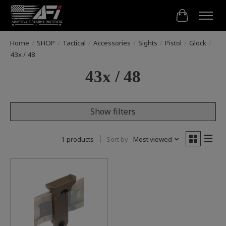
Cart
Home
/
SHOP
/
Tactical
/
Accessories
/
Sights
/
Pistol
/
Glock
/
43x / 48
43x / 48
Show filters
1 products
Sort by
Most viewed