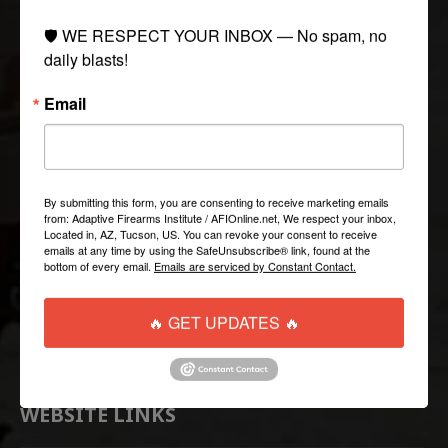
🛡️ WE RESPECT YOUR INBOX — No spam, no 
COLLECTIONS
daily blasts!
Email
Tactical
Paintball
Casual Apparel
Airsoft
By submitting this form, you are consenting to receive marketing emails
from: Adaptive Firearms Institute / AFIOnline.net, We respect your inbox,
Located in, AZ, Tucson, US. You can revoke your consent to receive
QUICK LINKS
emails at any time by using the SafeUnsubscribe® link, found at the
bottom of every email.
Emails are serviced by Constant Contact.
Help/FAQ
🔥 GET UPDATES 🔥
Shipping & Returns
Contact Us
WEBSITE LINKS