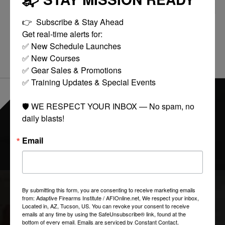
REVIEWS (0)
👉  Subscribe & Stay Ahead

Get real-time alerts for:

0
stars based on
0
reviews
Add your review
✅ New Schedule Launches

✅ New Courses

✅ Gear Sales & Promotions

✅ Training Updates & Special Events

EVERYTHING ONLINE IS "IN-STOCK"
-
🛡️ WE RESPECT YOUR INBOX — No spam, no 
READY TO SHIP
daily blasts!
Email
FOLLOW US:
By submitting this form, you are consenting to receive marketing emails
COLLECTIONS
from: Adaptive Firearms Institute / AFIOnline.net, We respect your inbox,
Located in, AZ, Tucson, US. You can revoke your consent to receive
emails at any time by using the SafeUnsubscribe® link, found at the
bottom of every email.
Emails are serviced by Constant Contact.