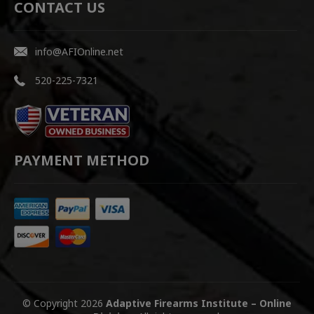
CONTACT US
info@AFIOnline.net
520-225-7321
PAYMENT METHOD
© Copyright 2026
Adaptive Firearms Institute – Online