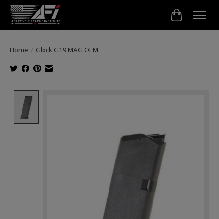
Cart
Home
/
Glock G19 MAG OEM
Product image slideshow Items