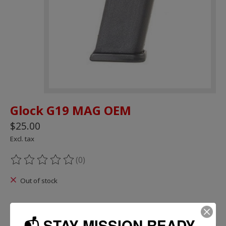
Glock G19 MAG OEM
$25.00
Excl. tax
(0)
The rating of this product is
0
out of 5
Out of stock
📬 STAY MISSION READY