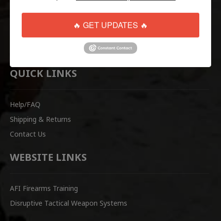
Tactical
Paintball
🔥 GET UPDATES 🔥
Casual Apparel
Airsoft
QUICK LINKS
Help/FAQ
Shipping & Returns
Contact Us
WEBSITE LINKS
AFI Firearms Training
Disruptive Tactical Weapon Systems