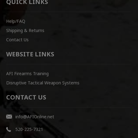
QUICK LINKS
Help/FAQ
Shipping & Returns
Contact Us
WEBSITE LINKS
AFI Firearms Training
Disruptive Tactical Weapon Systems
CONTACT US
info@AFIOnline.net
520-225-7321