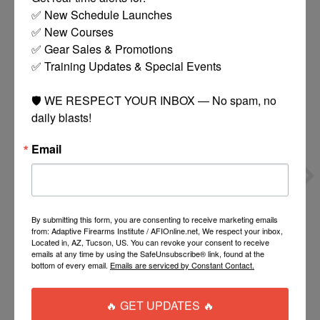
✅ New Schedule Launches

You might also like
✅ New Courses

✅ Gear Sales & Promotions

Product carousel items
✅ Training Updates & Special Events

🛡️ WE RESPECT YOUR INBOX — No spam, no 
daily blasts!
Email
BLACKHAWK
BRAVO
MODULAR DROP LEG
CONCEALMENT BCA
$60.00
$32.95
PLATFORM LEVEL 3
HOLSTER OWB RIGHT
By submitting this form, you are consenting to receive marketing emails
from: Adaptive Firearms Institute / AFIOnline.net, We respect your inbox,
HOLSTER LEFT HAND
Located in, AZ, Tucson, US. You can revoke your consent to receive
COLT 1911
ADD TO CART
MORE
emails at any time by using the SafeUnsubscribe® link, found at the
OPTIONS
bottom of every email.
Emails are serviced by Constant Contact.
🔥 GET UPDATES 🔥