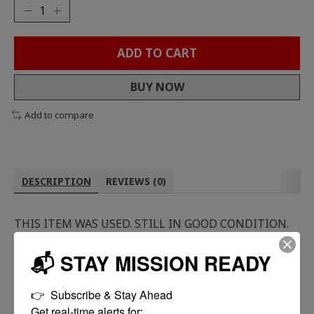
ADD TO CART
BUY NOW
Add to compare
DESCRIPTION
REVIEWS (0)
THIS ITEM WAS USED. STILL IN GOOD CONDITION.
📬 STAY MISSION READY
👉  Subscribe & Stay Ahead

Get real-time alerts for:
