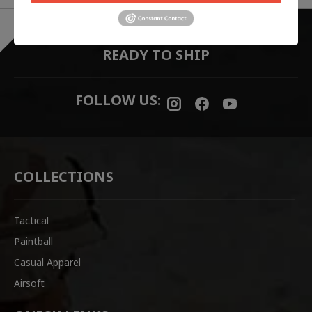
EVERYTHING ONLINE IS "IN-STOCK"
-
READY TO SHIP
FOLLOW US:
COLLECTIONS
Tactical
Paintball
Casual Apparel
Airsoft