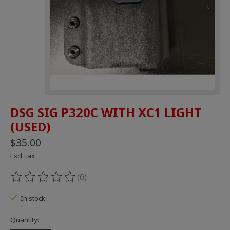
DSG SIG P320C WITH XC1 LIGHT
(USED)
$35.00
Excl. tax
(0)
The rating of this product is
0
out of 5
In stock
Quantity: