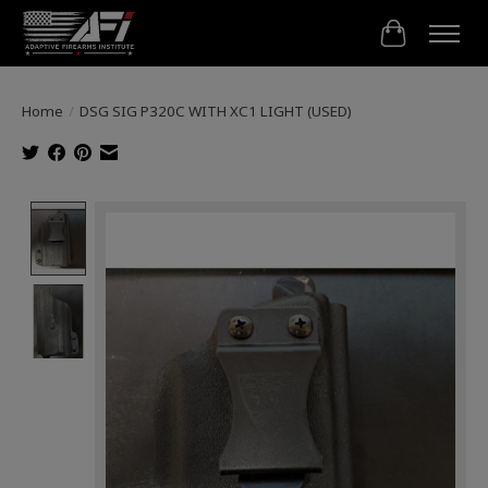
Cart
Home
/
DSG SIG P320C WITH XC1 LIGHT (USED)
Product image slideshow Items