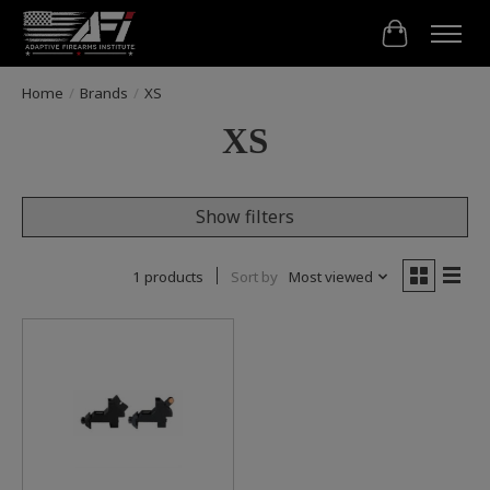
Cart
Home
/
Brands
/
XS
XS
Show filters
1 products
Sort by
Most viewed