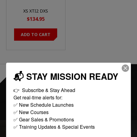
XS XTI2 DXS
STANDARD DOT ORN
$134.95
ADD TO CART
📬 STAY MISSION READY
EVERYTHING ONLINE IS "IN-STOCK"
-
READY TO SHIP
👉  Subscribe & Stay Ahead

Get real-time alerts for:

FOLLOW US:
✅ New Schedule Launches

✅ New Courses

✅ Gear Sales & Promotions

✅ Training Updates & Special Events
