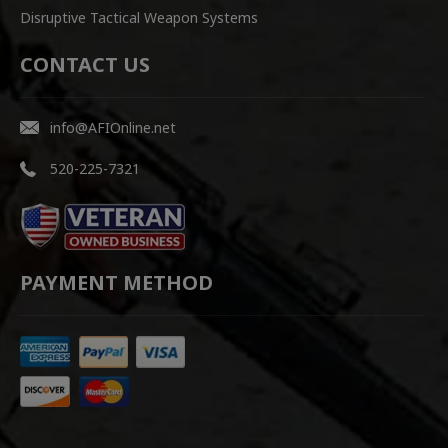
Disruptive Tactical Weapon Systems
CONTACT US
info@AFIOnline.net
520-225-7321
PAYMENT METHOD