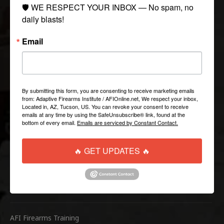
COLLECTIONS
🛡️ WE RESPECT YOUR INBOX — No spam, no 
daily blasts!
Tactical
Email
Paintball
Casual Apparel
Airsoft
By submitting this form, you are consenting to receive marketing emails
from: Adaptive Firearms Institute / AFIOnline.net, We respect your inbox,
QUICK LINKS
Located in, AZ, Tucson, US. You can revoke your consent to receive
emails at any time by using the SafeUnsubscribe® link, found at the
bottom of every email.
Emails are serviced by Constant Contact.
Help/FAQ
Shipping & Returns
🔥 GET UPDATES 🔥
Contact Us
WEBSITE LINKS
AFI Firearms Training