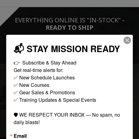
EVERYTHING ONLINE IS "IN-STOCK"
-
READY TO SHIP
📬 STAY MISSION READY
FOLLOW US:
👉  Subscribe & Stay Ahead

Get real-time alerts for:

✅ New Schedule Launches

COLLECTIONS
✅ New Courses

✅ Gear Sales & Promotions

✅ Training Updates & Special Events

Tactical
Paintball
🛡️ WE RESPECT YOUR INBOX — No spam, no 
Casual Apparel
daily blasts!
Airsoft
Email