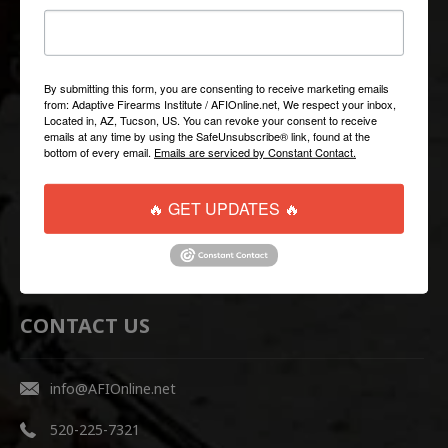
QUICK LINKS
Help/FAQ
By submitting this form, you are consenting to receive marketing emails
from: Adaptive Firearms Institute / AFIOnline.net, We respect your inbox,
Shipping & Returns
Located in, AZ, Tucson, US. You can revoke your consent to receive
emails at any time by using the SafeUnsubscribe® link, found at the
Contact Us
bottom of every email.
Emails are serviced by Constant Contact.
WEBSITE LINKS
🔥 GET UPDATES 🔥
AFI Firearms Training
Disruptive Tactical Weapon Systems
CONTACT US
info@AFIOnline.net
520-225-7321