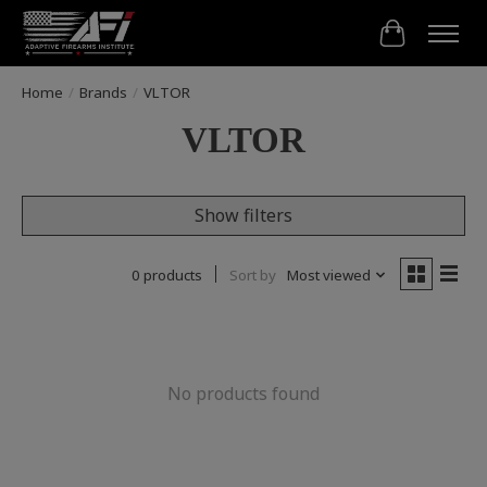
Cart
Home
/
Brands
/
VLTOR
VLTOR
Show filters
0 products
Sort by
Most viewed
No products found