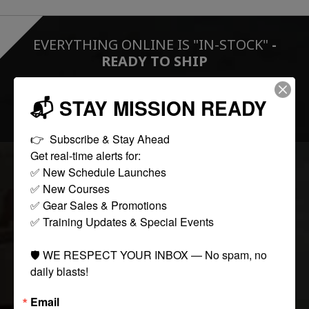
EVERYTHING ONLINE IS "IN-STOCK"
-
READY TO SHIP
📬 STAY MISSION READY
FOLLOW US:
👉  Subscribe & Stay Ahead

Get real-time alerts for:

✅ New Schedule Launches

COLLECTIONS
✅ New Courses

✅ Gear Sales & Promotions

✅ Training Updates & Special Events

Tactical
Paintball
🛡️ WE RESPECT YOUR INBOX — No spam, no 
Casual Apparel
daily blasts!
Airsoft
Email