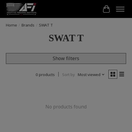
Cart
Home
/
Brands
/
SWAT T
SWAT T
Show filters
0 products
Sort by
Most viewed
No products found