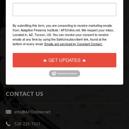
QUICK LINKS
Help/FAQ
By submitting this form, you are consenting to receive marketing emails
from: Adaptive Firearms Institute / AFIOnline.net, We respect your inbox,
Shipping & Returns
Located in, AZ, Tucson, US. You can revoke your consent to receive
emails at any time by using the SafeUnsubscribe® link, found at the
Contact Us
bottom of every email.
Emails are serviced by Constant Contact.
WEBSITE LINKS
🔥 GET UPDATES 🔥
AFI Firearms Training
Disruptive Tactical Weapon Systems
CONTACT US
info@AFIOnline.net
520-225-7321