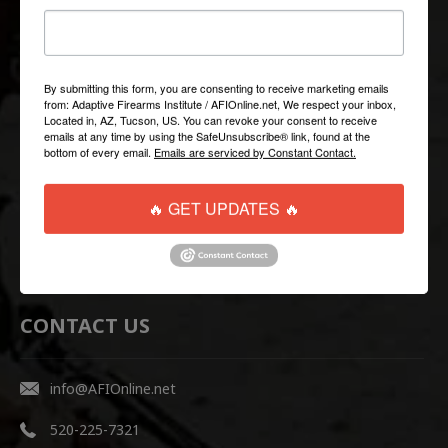
QUICK LINKS
Help/FAQ
By submitting this form, you are consenting to receive marketing emails
from: Adaptive Firearms Institute / AFIOnline.net, We respect your inbox,
Shipping & Returns
Located in, AZ, Tucson, US. You can revoke your consent to receive
emails at any time by using the SafeUnsubscribe® link, found at the
Contact Us
bottom of every email.
Emails are serviced by Constant Contact.
WEBSITE LINKS
🔥 GET UPDATES 🔥
AFI Firearms Training
Disruptive Tactical Weapon Systems
CONTACT US
info@AFIOnline.net
520-225-7321