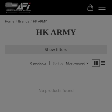
Cart
Home
/
Brands
/
HK ARMY
HK ARMY
Show filters
0 products
Sort by
Most viewed
No products found