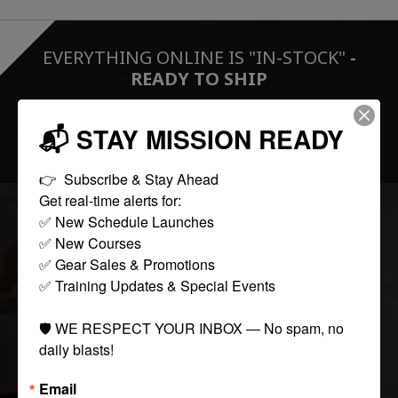
EVERYTHING ONLINE IS "IN-STOCK"
-
READY TO SHIP
📬 STAY MISSION READY
FOLLOW US:
👉  Subscribe & Stay Ahead

Get real-time alerts for:

✅ New Schedule Launches

COLLECTIONS
✅ New Courses

✅ Gear Sales & Promotions

✅ Training Updates & Special Events

Tactical
Paintball
🛡️ WE RESPECT YOUR INBOX — No spam, no 
Casual Apparel
daily blasts!
Airsoft
Email