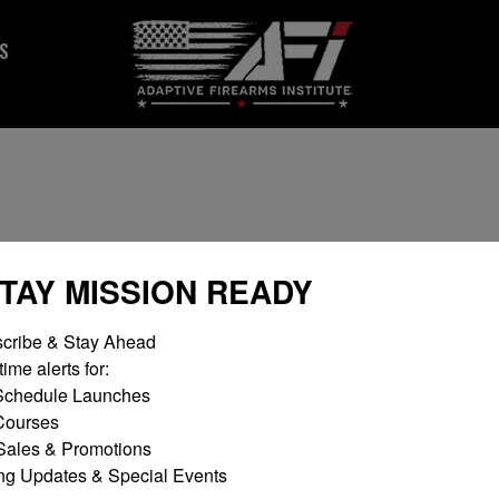
S
STAY MISSION READY
cribe & Stay Ahead

ime alerts for:

chedule Launches

No products fou
ourses

ales & Promotions

ng Updates & Special Events
