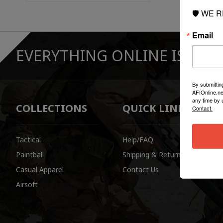
🛡️ WE 
Email
EVERYTHING ONLINE IS "IN-
By submittin
AFIOnline.ne
any time by 
COLLECTIONS
QUICK LINKS
Contact.
Tactical
Help/FAQ
Paintball
Shipping & Returns
Casual Apparel
Contact Us
Airsoft