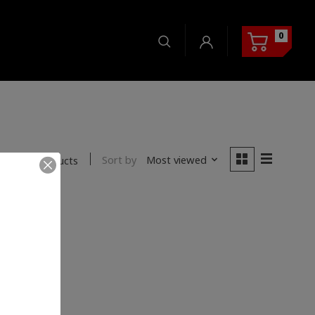
0
Sort by
Most viewed
0 products
nd