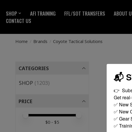
SHOP
AFI TRAINING
FFL/SOT TRANSFERS
ABOUT U
CONTACT US
Home
/
Brands
/
Coyote Tactical Solutions
CATEGORIES
📬 
SHOP
(1203)
👉  Subs
Get real-t
PRICE
✅ New S
✅ New C
Price minimum value
Price maximum value
✅ Gear S
$
0
- $
5
✅ Traini