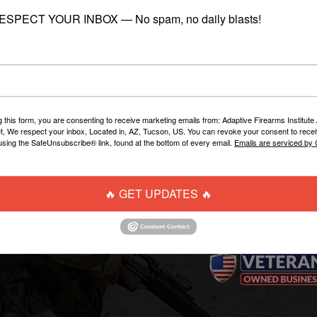
RESPECT YOUR INBOX — No spam, no daily blasts!
STOCK"
- READY TO SHIP
g this form, you are consenting to receive marketing emails from: Adaptive Firearms Institute 
t, We respect your inbox, Located in, AZ, Tucson, US. You can revoke your consent to recei
using the SafeUnsubscribe® link, found at the bottom of every email.
Emails are serviced by
WEBSITE LINKS
CONTACT US
🔥 GET UPDATES 🔥
AFI Firearms Training
info@AFIOnline.ne
Disruptive Tactical Weapon
520-225-7321
Systems