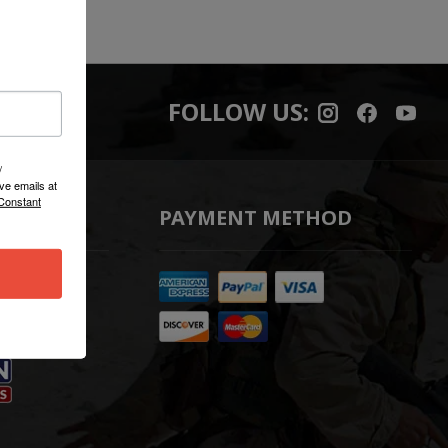
FOLLOW US:
/
ve emails at
 Constant
PAYMENT METHOD
t