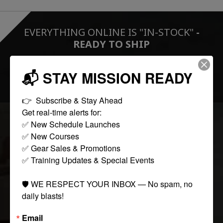
EVERYTHING ONLINE IS "IN-STOCK"
-
READY TO SHIP
📬 STAY MISSION READY
FOLLOW US:
👉  Subscribe & Stay Ahead

Get real-time alerts for:

✅ New Schedule Launches

COLLECTIONS
✅ New Courses

✅ Gear Sales & Promotions

✅ Training Updates & Special Events

Tactical
Paintball
🛡️ WE RESPECT YOUR INBOX — No spam, no 
Casual Apparel
daily blasts!
Airsoft
Email