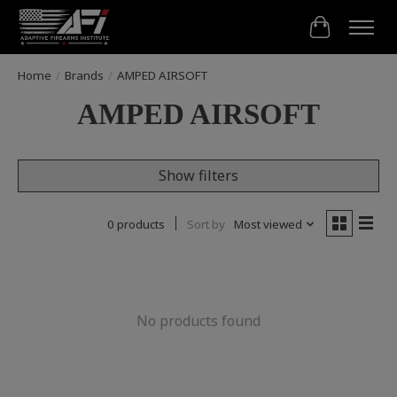
Cart
Home
/
Brands
/
AMPED AIRSOFT
AMPED AIRSOFT
Show filters
0 products
Sort by
Most viewed
No products found