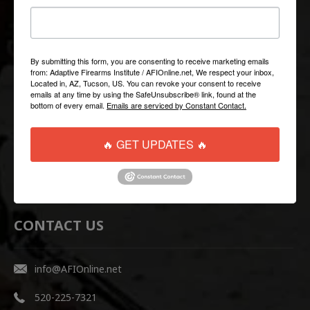
QUICK LINKS
Help/FAQ
By submitting this form, you are consenting to receive marketing emails
from: Adaptive Firearms Institute / AFIOnline.net, We respect your inbox,
Shipping & Returns
Located in, AZ, Tucson, US. You can revoke your consent to receive
emails at any time by using the SafeUnsubscribe® link, found at the
Contact Us
bottom of every email.
Emails are serviced by Constant Contact.
WEBSITE LINKS
🔥 GET UPDATES 🔥
AFI Firearms Training
Disruptive Tactical Weapon Systems
CONTACT US
info@AFIOnline.net
520-225-7321