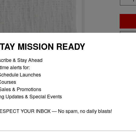
STAY MISSION READY
Add 
cribe & Stay Ahead

ime alerts for:

chedule Launches

ourses

ales & Promotions

ng Updates & Special Events

RESPECT YOUR INBOX — No spam, no daily blasts!