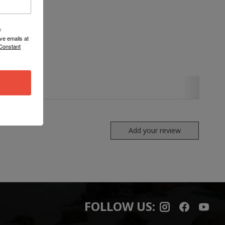
/
ve emails at
 Constant
Add your review
FOLLOW US: