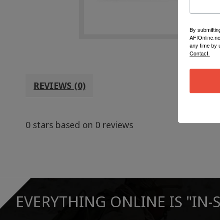
By submittin
AFIOnline.ne
any time by 
Contact.
REVIEWS (0)
0
stars based on
0
reviews
EVERYTHING ONLINE IS "IN-