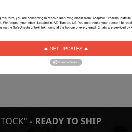
g this form, you are consenting to receive marketing emails from: Adaptive Firearms Institute 
t, We respect your inbox, Located in, AZ, Tucson, US. You can revoke your consent to recei
using the SafeUnsubscribe® link, found at the bottom of every email.
Emails are serviced by
🔥 GET UPDATES 🔥
STOCK"
- READY TO SHIP