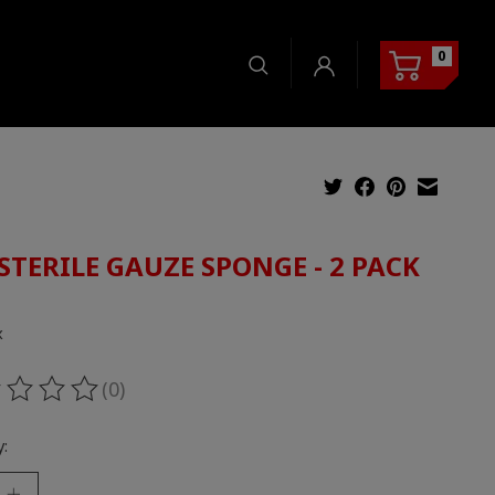
0
STERILE GAUZE SPONGE - 2 PACK
5
x
(0)
ting of this product is
0
out of 5
: