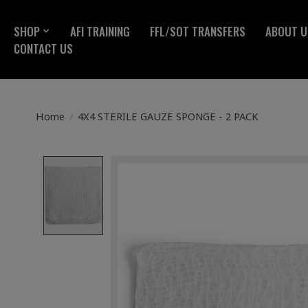
SHOP
AFI TRAINING
FFL/SOT TRANSFERS
ABOUT U
CONTACT US
Home
/
4X4 STERILE GAUZE SPONGE - 2 PACK
Product image slideshow Items