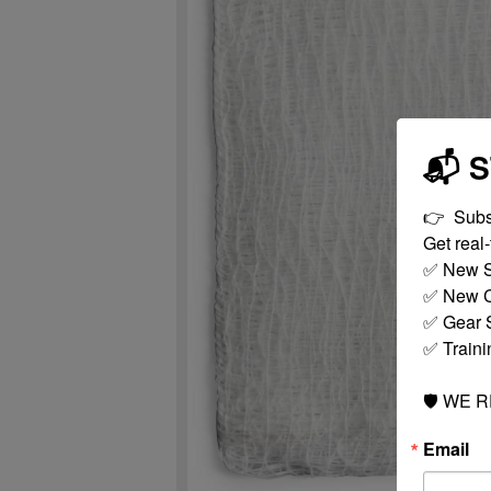
📬 
👉  Subs
Get real-t
✅ New S
✅ New C
✅ Gear S
✅ Traini
🛡️ WE 
Email