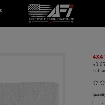
S
4X4 
$0.6
Excl. ta
The ra
Quantity