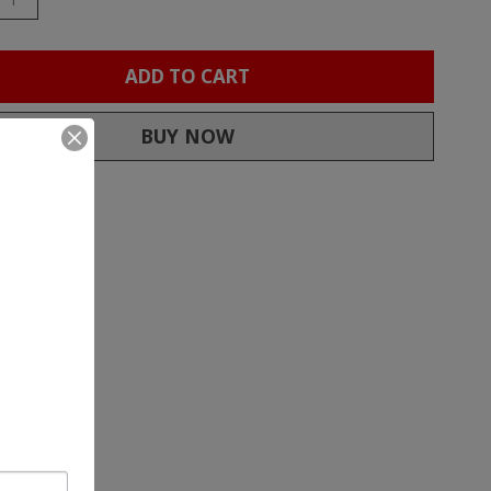
ADD TO CART
BUY NOW
to compare